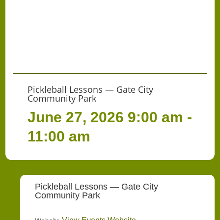
Pickleball Lessons — Gate City
Community Park
June 27, 2026
9:00 am -
11:00 am
Pickleball Lessons — Gate City
Community Park