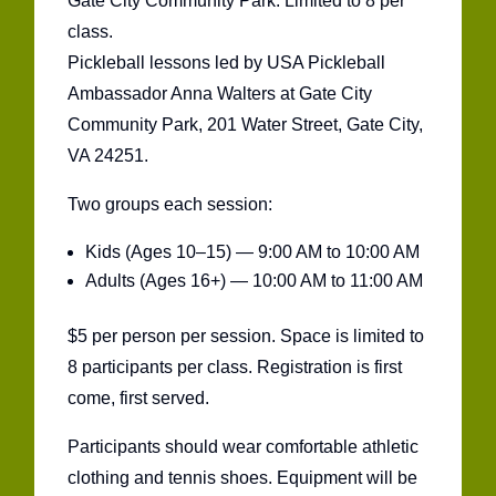
Gate City Community Park. Limited to 8 per
class.
Pickleball lessons led by USA Pickleball
Ambassador Anna Walters at Gate City
Community Park, 201 Water Street, Gate City,
VA 24251.
Two groups each session:
Kids (Ages 10–15) — 9:00 AM to 10:00 AM
Adults (Ages 16+) — 10:00 AM to 11:00 AM
$5 per person per session. Space is limited to
8 participants per class. Registration is first
come, first served.
Participants should wear comfortable athletic
clothing and tennis shoes. Equipment will be