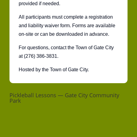
provided if needed.
All participants must complete a registration
and liability waiver form. Forms are available
on-site or can be downloaded in advance.
For questions, contact the Town of Gate City
at (276) 386-3831.
Hosted by the Town of Gate City.
Pickleball Lessons — Gate City Community
Park