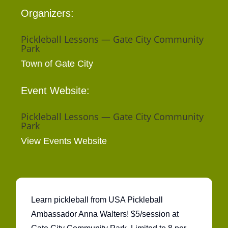
Organizers:
Pickleball Lessons — Gate City Community
Park
Town of Gate City
Event Website:
Pickleball Lessons — Gate City Community
Park
View Events Website
Learn pickleball from USA Pickleball
Ambassador Anna Walters! $5/session at