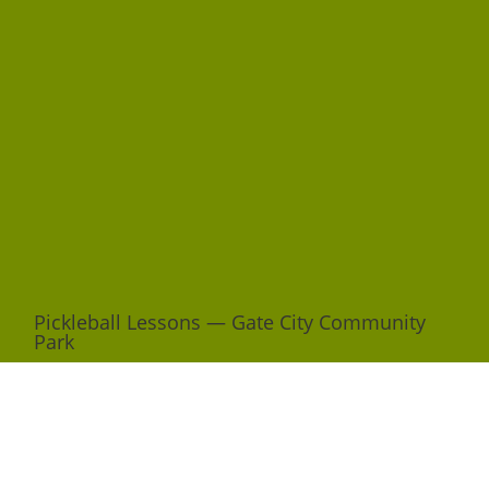
Pickleball Lessons — Gate City Community
Park