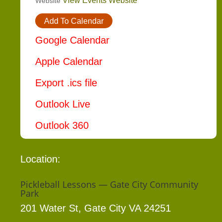
View Events Website
Website
Add To Calendar
Google Calendar
Apple Calendar
Export .ics file
Outlook Live
Outlook 360
Location:
Pickleball Lessons — Gate City Community
Park
201 Water St, Gate City VA 24251