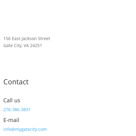
156 East Jackson Street
Gate City, VA 24251
Contact
Call us
276-386-3831
E-mail
info@mygatecity.com