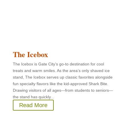
The Icebox
The Icebox is Gate City’s go-to destination for cool
treats and warm smiles. As the area’s only shaved ice
stand, The Icebox serves up classic favorites alongside
fun specialty flavors like the kid-approved Shark Bite.
Drawing visitors of all ages—from students to seniors—
the stand has quickly...
Read More