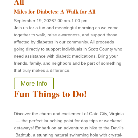
All
Miles for Diabetes: A Walk for All
September 19, 2026
7:00 am-1:00 pm
Join us for a fun and meaningful morning as we come
together to walk, raise awareness, and support those
affected by diabetes in our community. All proceeds
going directly to support individuals in Scott County who
need assistance with diabetic medications. Bring your
friends, family, and neighbors and be part of something
that truly makes a difference.
More Info
Fun Things to Do!
Discover the charm and excitement of Gate City, Virginia
— the perfect launching point for day trips or weekend
getaways! Embark on an adventurous hike to the Devil’s
Bathtub, a stunning natural swimming hole with crystal-