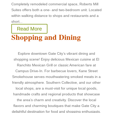
Completely remodeled commercial space, Roberts Mill
Suites offers both a one- and two-bedroom unit. Located
within walking distance to shops and restaurants and a
short...
Read More
Shopping and Dining
Explore downtown Gate City’s vibrant dining and
shopping scene! Enjoy delicious Mexican cuisine at El
Ranchito Mexican Grill or classic American fare at
Campus Drive-In. For barbecue lovers, Kane Street
Smokehouse serves mouthwatering smoked meats in a
friendly atmosphere. Southern Collective, and our other
local shops, are a must-visit for unique local goods,
handmade crafts and regional products that showcase
the area’s charm and creativity. Discover the local
flavors and charming boutiques that make Gate City a
delightful destination for food and shopping enthusiasts.