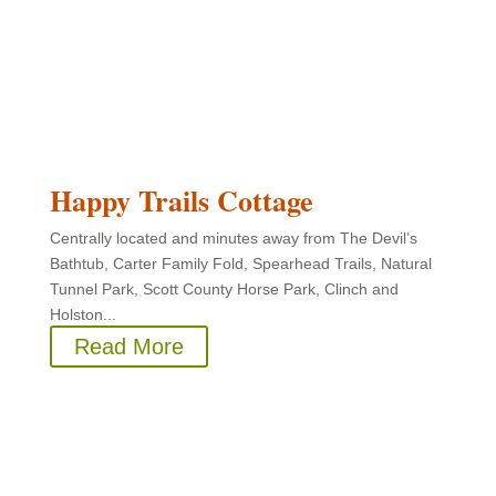
Happy Trails Cottage
Centrally located and minutes away from The Devil’s
Bathtub, Carter Family Fold, Spearhead Trails, Natural
Tunnel Park, Scott County Horse Park, Clinch and
Holston...
Read More