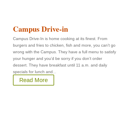
Campus Drive-in
Campus Drive-In is home cooking at its finest. From
burgers and fries to chicken, fish and more, you can’t go
wrong with the Campus. They have a full menu to satisfy
your hunger and you’d be sorry if you don’t order
dessert. They have breakfast until 11 a.m. and daily
specials for lunch and...
Read More