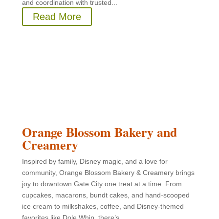
and coordination with trusted...
Read More
Orange Blossom Bakery and
Creamery
Inspired by family, Disney magic, and a love for
community, Orange Blossom Bakery & Creamery brings
joy to downtown Gate City one treat at a time. From
cupcakes, macarons, bundt cakes, and hand-scooped
ice cream to milkshakes, coffee, and Disney-themed
favorites like Dole Whip, there’s...