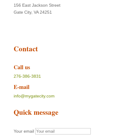
156 East Jackson Street
Gate City, VA 24251
Contact
Call us
276-386-3831
E-mail
info@mygatecity.com
Quick message
Your email