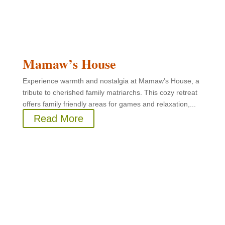
Mamaw’s House
Experience warmth and nostalgia at Mamaw’s House, a
tribute to cherished family matriarchs. This cozy retreat
offers family friendly areas for games and relaxation,...
Read More