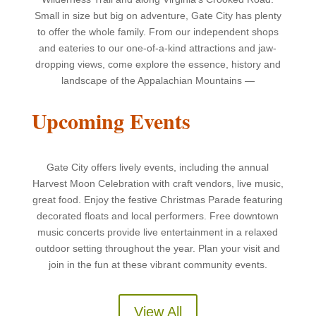
Small in size but big on adventure, Gate City has plenty
to offer the whole family. From our independent shops
and eateries to our one-of-a-kind attractions and jaw-
dropping views, come explore the essence, history and
landscape of the Appalachian Mountains —
Upcoming Events
Gate City offers lively events, including the annual
Harvest Moon Celebration with craft vendors, live music,
great food. Enjoy the festive Christmas Parade featuring
decorated floats and local performers. Free downtown
music concerts provide live entertainment in a relaxed
outdoor setting throughout the year. Plan your visit and
join in the fun at these vibrant community events
.
View All