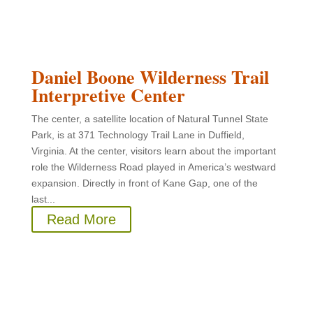
Daniel Boone Wilderness Trail
Interpretive Center
The center, a satellite location of Natural Tunnel State
Park, is at 371 Technology Trail Lane in Duffield,
Virginia. At the center, visitors learn about the important
role the Wilderness Road played in America’s westward
expansion. Directly in front of Kane Gap, one of the
last...
Read More