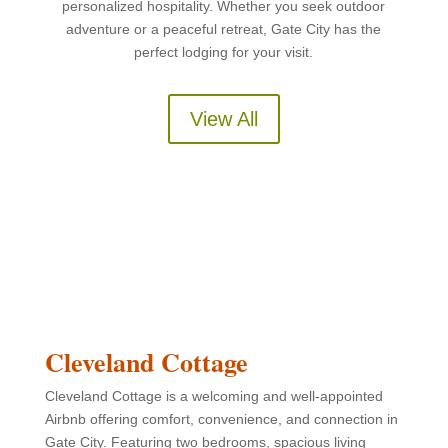
personalized hospitality. Whether you seek outdoor
adventure or a peaceful retreat, Gate City has the
perfect lodging for your visit.
View All
Cleveland Cottage
Cleveland Cottage is a welcoming and well-appointed
Airbnb offering comfort, convenience, and connection in
Gate City. Featuring two bedrooms, spacious living