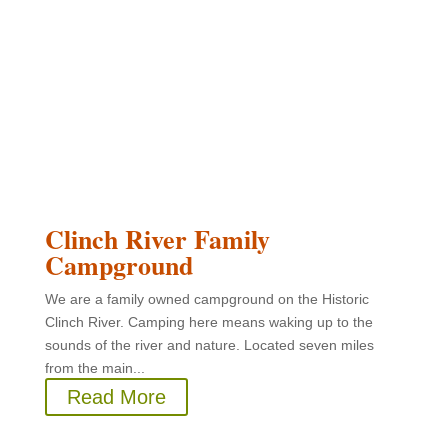
Clinch River Family
Campground
We are a family owned campground on the Historic
Clinch River. Camping here means waking up to the
sounds of the river and nature. Located seven miles
from the main...
Read More