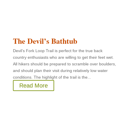
The Devil’s Bathtub
Devil’s Fork Loop Trail is perfect for the true back
country enthusiasts who are willing to get their feet wet.
All hikers should be prepared to scramble over boulders,
and should plan their visit during relatively low water
conditions. The highlight of the trail is the...
Read More