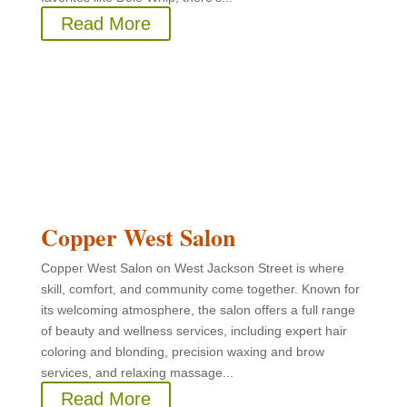
Read More
Copper West Salon
Copper West Salon on West Jackson Street is where
skill, comfort, and community come together. Known for
its welcoming atmosphere, the salon offers a full range
of beauty and wellness services, including expert hair
coloring and blonding, precision waxing and brow
services, and relaxing massage...
Read More