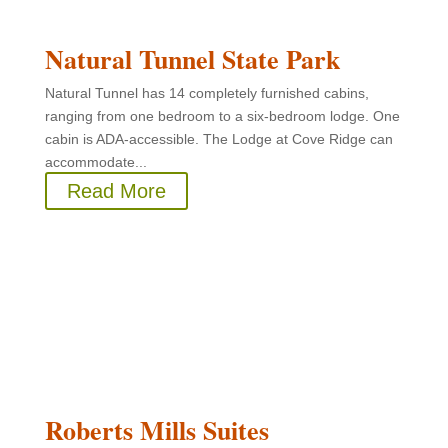
Natural Tunnel State Park
Natural Tunnel has 14 completely furnished cabins,
ranging from one bedroom to a six-bedroom lodge. One
cabin is ADA-accessible. The Lodge at Cove Ridge can
accommodate...
Read More
Roberts Mills Suites