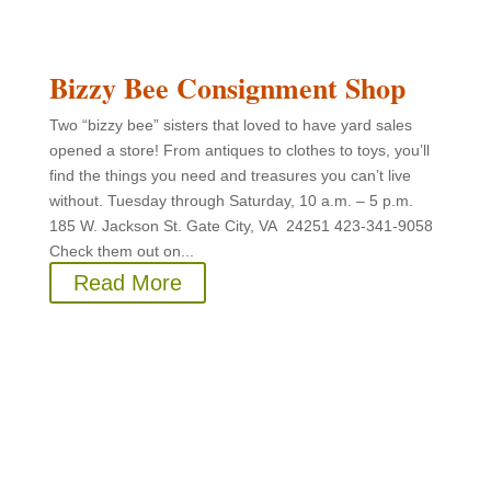
Bizzy Bee Consignment Shop
Two “bizzy bee” sisters that loved to have yard sales
opened a store! From antiques to clothes to toys, you’ll
find the things you need and treasures you can’t live
without. Tuesday through Saturday, 10 a.m. – 5 p.m.
185 W. Jackson St. Gate City, VA 24251 423-341-9058
Check them out on...
Read More