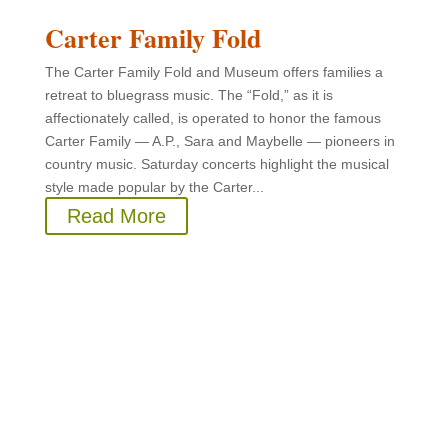
Carter Family Fold
The Carter Family Fold and Museum offers families a
retreat to bluegrass music. The “Fold,” as it is
affectionately called, is operated to honor the famous
Carter Family — A.P., Sara and Maybelle — pioneers in
country music. Saturday concerts highlight the musical
style made popular by the Carter...
Read More