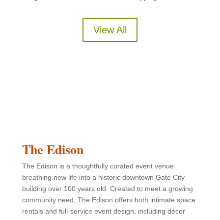
View All
The Edison
The Edison is a thoughtfully curated event venue
breathing new life into a historic downtown Gate City
building over 100 years old. Created to meet a growing
community need, The Edison offers both intimate space
rentals and full-service event design, including décor