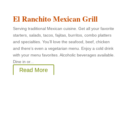
El Ranchito Mexican Grill
Serving traditional Mexican cuisine. Get all your favorite
starters, salads, tacos, fajitas, burritos, combo platters
and specialties. You’ll love the seafood, beef, chicken
and there’s even a vegetarian menu. Enjoy a cold drink
with your menu favorites. Alcoholic beverages available.
Dine in or...
Read More