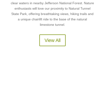
clear waters in nearby Jefferson National Forest. Nature
enthusiasts will love our proximity to Natural Tunnel
State Park, offering breathtaking views, hiking trails and
a unique chairlift ride to the base of the natural
limestone tunnel.
View All