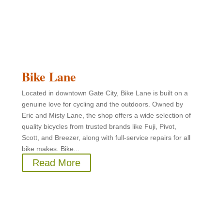
Bike Lane
Located in downtown Gate City, Bike Lane is built on a
genuine love for cycling and the outdoors. Owned by
Eric and Misty Lane, the shop offers a wide selection of
quality bicycles from trusted brands like Fuji, Pivot,
Scott, and Breezer, along with full-service repairs for all
bike makes. Bike...
Read More