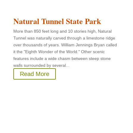
Natural Tunnel State Park
More than 850 feet long and 10 stories high, Natural
Tunnel was naturally carved through a limestone ridge
over thousands of years. William Jennings Bryan called
it the "Eighth Wonder of the World." Other scenic
features include a wide chasm between steep stone
walls surrounded by several...
Read More