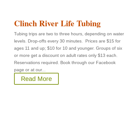
Clinch River Life Tubing
Tubing trips are two to three hours, depending on water
levels. Drop-offs every 30 minutes. Prices are $15 for
ages 11 and up; $10 for 10 and younger. Groups of six
or more get a discount on adult rates only $13 each.
Reservations required. Book through our Facebook
page or at our...
Read More