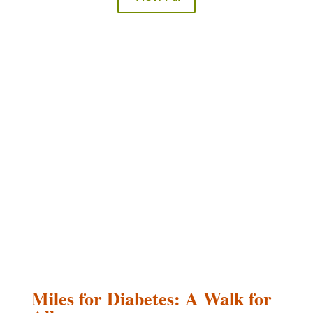
Miles for Diabetes: A Walk for