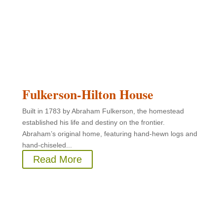
Fulkerson-Hilton House
Built in 1783 by Abraham Fulkerson, the homestead
established his life and destiny on the frontier.
Abraham’s original home, featuring hand-hewn logs and
hand-chiseled...
Read More