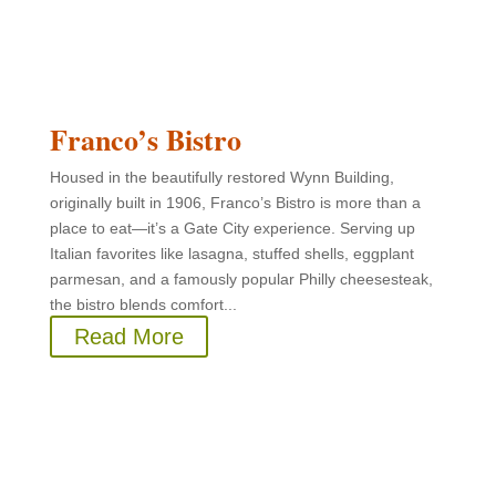
Franco’s Bistro
Housed in the beautifully restored Wynn Building,
originally built in 1906, Franco’s Bistro is more than a
place to eat—it’s a Gate City experience. Serving up
Italian favorites like lasagna, stuffed shells, eggplant
parmesan, and a famously popular Philly cheesesteak,
the bistro blends comfort...
Read More