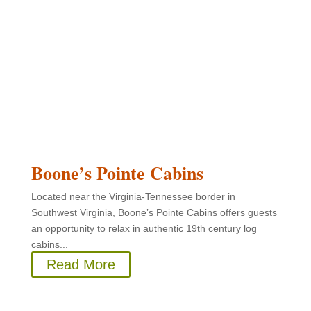
Boone’s Pointe Cabins
Located near the Virginia-Tennessee border in
Southwest Virginia, Boone’s Pointe Cabins offers guests
an opportunity to relax in authentic 19th century log
cabins...
Read More