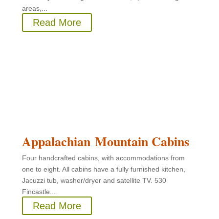
areas,...
Read More
Appalachian Mountain Cabins
Four handcrafted cabins, with accommodations from
one to eight. All cabins have a fully furnished kitchen,
Jacuzzi tub, washer/dryer and satellite TV. 530
Fincastle...
Read More