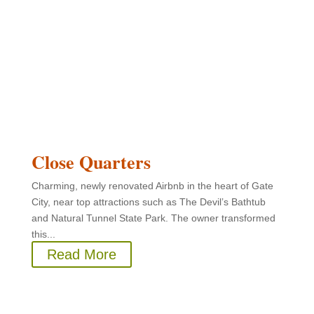
Close Quarters
Charming, newly renovated Airbnb in the heart of Gate
City, near top attractions such as The Devil’s Bathtub
and Natural Tunnel State Park. The owner transformed
this...
Read More