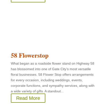
58 Flowerstop
What began as a roadside flower stand on Highway 58
has blossomed into one of Gate City’s most versatile
floral businesses. 58 Flower Stop offers arrangements
for every occasion, including weddings, events,
corporate functions, and sympathy services, along with
a wide variety of gifts. A standout...
Read More