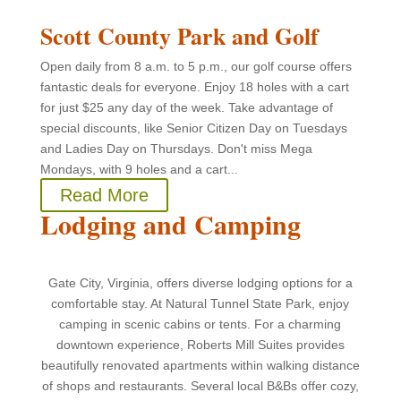
Scott County Park and Golf
Open daily from 8 a.m. to 5 p.m., our golf course offers
fantastic deals for everyone. Enjoy 18 holes with a cart
for just $25 any day of the week. Take advantage of
special discounts, like Senior Citizen Day on Tuesdays
and Ladies Day on Thursdays. Don't miss Mega
Mondays, with 9 holes and a cart...
Read More
Lodging and Camping
Gate City, Virginia, offers diverse lodging options for a
comfortable stay. At Natural Tunnel State Park, enjoy
camping in scenic cabins or tents. For a charming
downtown experience, Roberts Mill Suites provides
beautifully renovated apartments within walking distance
of shops and restaurants. Several local B&Bs offer cozy,