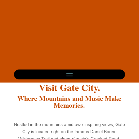
Visit Gate City.
Where Mountains and Music Make
Memories.
Nestled in the mountains amid awe-inspiring views, Gate
City is located right on the famous Daniel Boone
Wilderness Trail and along Virginia’s Crooked Road.