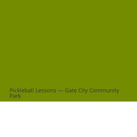
Pickleball Lessons — Gate City Community
Park