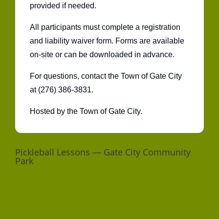
provided if needed.
All participants must complete a registration
and liability waiver form. Forms are available
on-site or can be downloaded in advance.
For questions, contact the Town of Gate City
at (276) 386-3831.
Hosted by the Town of Gate City.
Pickleball Lessons — Gate City Community
Park