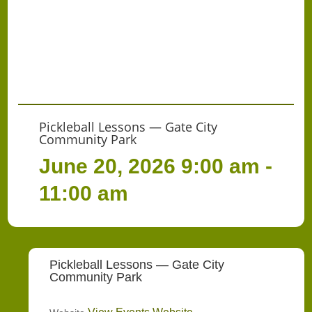
Pickleball Lessons — Gate City
Community Park
June 20, 2026
9:00 am -
11:00 am
Pickleball Lessons — Gate City
Community Park