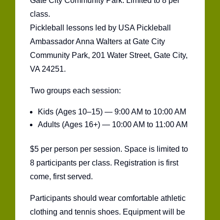
Gate City Community Park. Limited to 8 per
class.
Pickleball lessons led by USA Pickleball
Ambassador Anna Walters at Gate City
Community Park, 201 Water Street, Gate City,
VA 24251.
Two groups each session:
Kids (Ages 10–15) — 9:00 AM to 10:00 AM
Adults (Ages 16+) — 10:00 AM to 11:00 AM
$5 per person per session. Space is limited to
8 participants per class. Registration is first
come, first served.
Participants should wear comfortable athletic
clothing and tennis shoes. Equipment will be