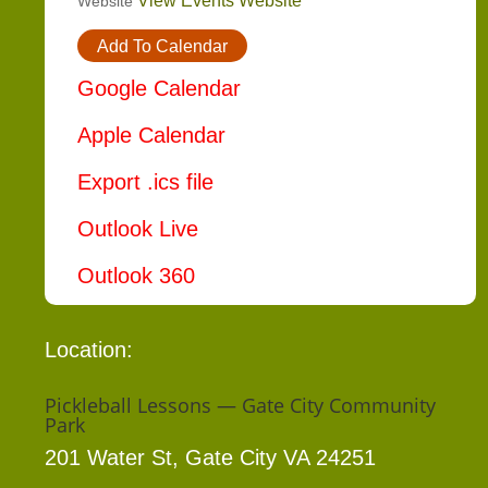
View Events Website
Website
Add To Calendar
Google Calendar
Apple Calendar
Export .ics file
Outlook Live
Outlook 360
Location:
Pickleball Lessons — Gate City Community
Park
201 Water St, Gate City VA 24251