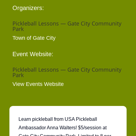
Organizers:
Pickleball Lessons — Gate City Community
Park
Town of Gate City
Event Website:
Pickleball Lessons — Gate City Community
Park
View Events Website
Learn pickleball from USA Pickleball
Ambassador Anna Walters! $5/session at