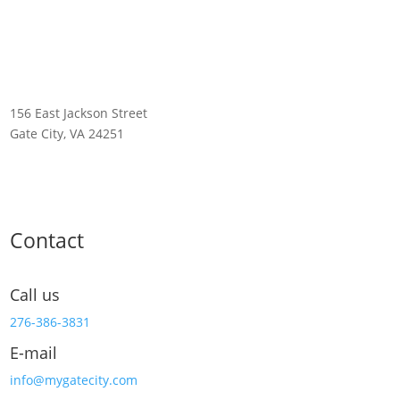
156 East Jackson Street
Gate City, VA 24251
Contact
Call us
276-386-3831
E-mail
info@mygatecity.com