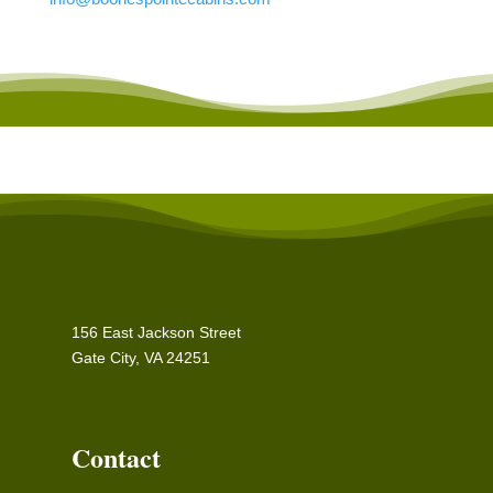
156 East Jackson Street
Gate City, VA 24251
Contact