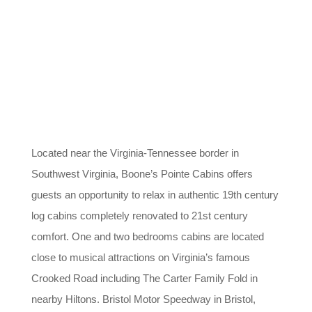
Located near the Virginia-Tennessee border in
Southwest Virginia, Boone’s Pointe Cabins offers
guests an opportunity to relax in authentic 19th century
log cabins completely renovated to 21st century
comfort. One and two bedrooms cabins are located
close to musical attractions on Virginia’s famous
Crooked Road including The Carter Family Fold in
nearby Hiltons. Bristol Motor Speedway in Bristol,