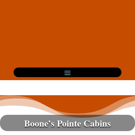
Boone’s Pointe Cabins