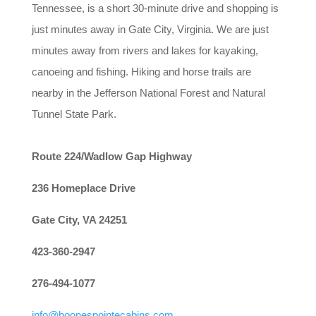
Tennessee, is a short 30-minute drive and shopping is
just minutes away in Gate City, Virginia. We are just
minutes away from rivers and lakes for kayaking,
canoeing and fishing. Hiking and horse trails are
nearby in the Jefferson National Forest and Natural
Tunnel State Park.
Route 224/Wadlow Gap Highway
236 Homeplace Drive
Gate City, VA 24251
423-360-2947
276-494-1077
info@boonespointecabins.com