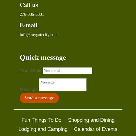
Call us
276-386-3831
E-mail
info@mygatecity.com
Quick message
Your email
Message
Send a message
Fun Things To Do
Shopping and Dining
Lodging and Camping
Calendar of Events