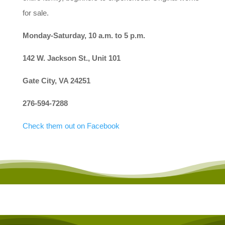
for sale.
Monday-Saturday, 10 a.m. to 5 p.m.
142 W. Jackson St., Unit 101
Gate City, VA 24251
276-594-7288
Check them out on Facebook