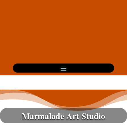
Marmalade Art Studio