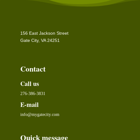
156 East Jackson Street
Gate City, VA 24251
Contact
Call us
276-386-3831
E-mail
info@mygatecity.com
Quick message