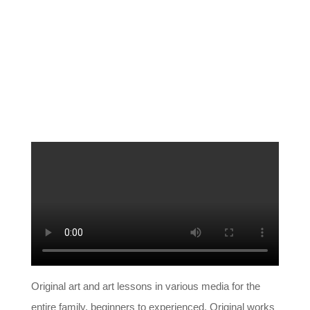
Original art and art lessons in various media for the
entire family, beginners to experienced. Original works